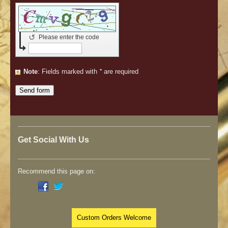
↺
Please enter the code
Note
: Fields marked with
*
are required
Get Social With Us
Recommend this page on:
Custom Orders Welcome