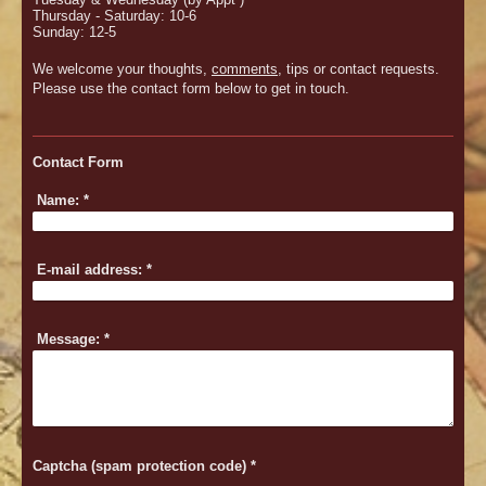
Thursday - Saturday: 10-6
Sunday: 12-5
We welcome your thoughts,
comments
, tips or contact requests.
Please use the contact form below to get in touch.
Contact Form
Name:
*
E-mail address:
*
Message:
*
Captcha (spam protection code) *