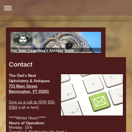
Not Your Grandma's Antique Store
Contact
The Owl's Nest
Upholstery & Antiques
753 Main Street,
Bennington, VT 05201
Give us a call at (978)
833-
0384
(call or text)
*****Winter Hours*****
Hours of Operation:
Monday: 10-6
Tuesday & Wednesday (by Appt )